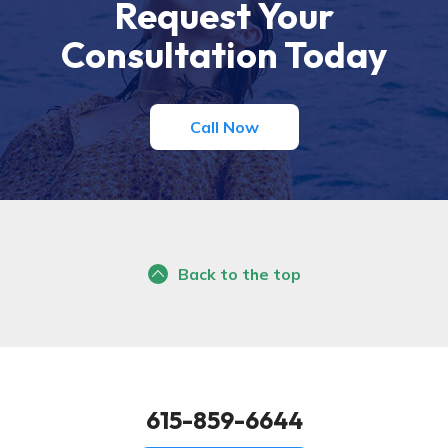
Request Your
Consultation Today
Call Now
Back to the top
615-859-6644