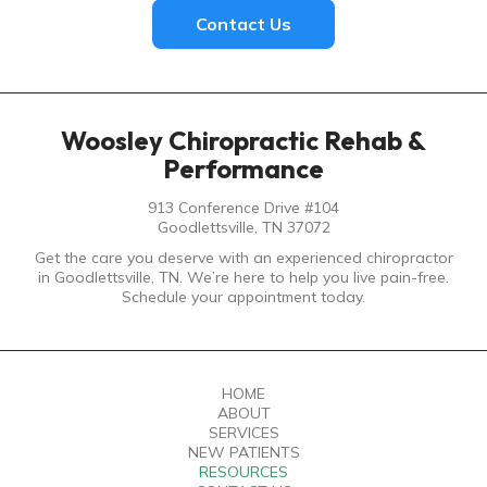
Contact Us
Woosley Chiropractic Rehab &
Performance
913 Conference Drive #104
Goodlettsville, TN 37072
Get the care you deserve with an experienced chiropractor
in Goodlettsville, TN. We’re here to help you live pain-free.
Schedule your appointment today.
HOME
ABOUT
SERVICES
NEW PATIENTS
RESOURCES