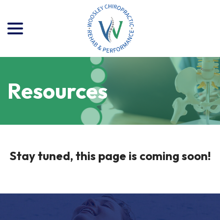
menu
Skip
to
Content
Resources
Stay tuned, this page is coming soon!