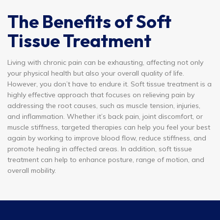
The Benefits of Soft
Tissue Treatment
Living with chronic pain can be exhausting, affecting not only
your physical health but also your overall quality of life.
However, you don’t have to endure it. Soft tissue treatment is a
highly effective approach that focuses on relieving pain by
addressing the root causes, such as muscle tension, injuries,
and inflammation. Whether it’s back pain, joint discomfort, or
muscle stiffness, targeted therapies can help you feel your best
again by working to improve blood flow, reduce stiffness, and
promote healing in affected areas. In addition, soft tissue
treatment can help to enhance posture, range of motion, and
overall mobility.