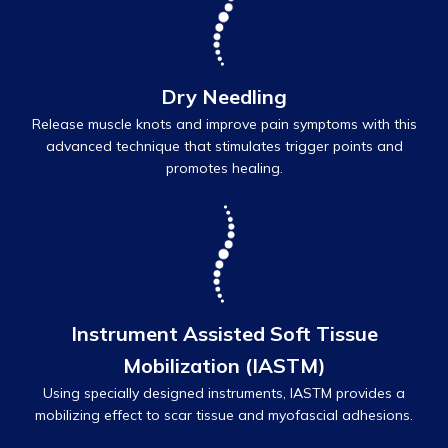
Dry Needling
Release muscle knots and improve pain symptoms with this
advanced technique that stimulates trigger points and
promotes healing.
Instrument Assisted Soft Tissue
Mobilization (IASTM)
Using specially designed instruments, IASTM provides a
mobilizing effect to scar tissue and myofascial adhesions.