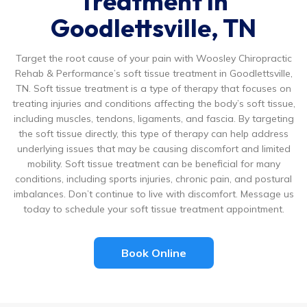
Treatment in
Goodlettsville, TN
Target the root cause of your pain with Woosley Chiropractic
Rehab & Performance’s soft tissue treatment in Goodlettsville,
TN. Soft tissue treatment is a type of therapy that focuses on
treating injuries and conditions affecting the body’s soft tissue,
including muscles, tendons, ligaments, and fascia. By targeting
the soft tissue directly, this type of therapy can help address
underlying issues that may be causing discomfort and limited
mobility. Soft tissue treatment can be beneficial for many
conditions, including sports injuries, chronic pain, and postural
imbalances. Don’t continue to live with discomfort. Message us
today to schedule your soft tissue treatment appointment.
Book Online