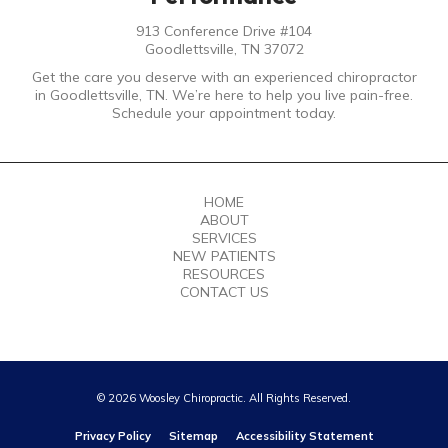
913 Conference Drive #104
Goodlettsville, TN 37072
Get the care you deserve with an experienced chiropractor
in Goodlettsville, TN. We’re here to help you live pain-free.
Schedule your appointment today.
HOME
ABOUT
SERVICES
NEW PATIENTS
RESOURCES
CONTACT US
© 2026 Woosley Chiropractic. All Rights Reserved.
Privacy Policy
Sitemap
Accessibility Statement