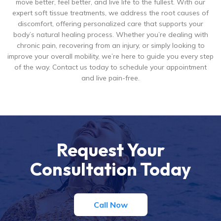
move better, feel better, and live life to the fullest. With our
expert soft tissue treatments, we address the root causes of
discomfort, offering personalized care that supports your
body’s natural healing process. Whether you’re dealing with
chronic pain, recovering from an injury, or simply looking to
improve your overall mobility, we’re here to guide you every step
of the way. Contact us today to schedule your appointment
and live pain-free.
Request Your
Consultation Today
Call Now