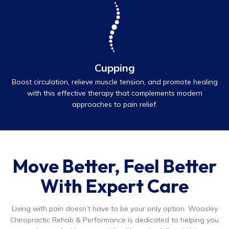
Cupping
Boost circulation, relieve muscle tension, and promote healing
with this effective therapy that complements modern
approaches to pain relief.
Move Better, Feel Better
With Expert Care
Living with pain doesn’t have to be your only option. Woosley
Chiropractic Rehab & Performance is dedicated to helping you