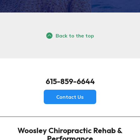
Back to the top
615-859-6644
Contact Us
Woosley Chiropractic Rehab &
Performance