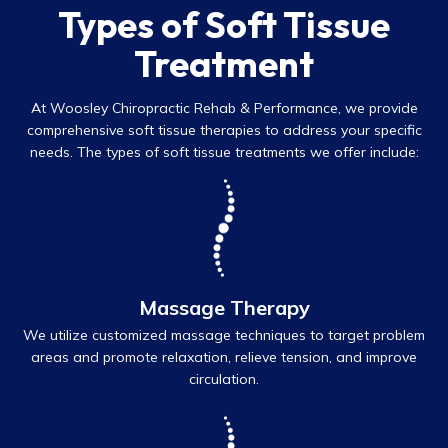
Types of Soft Tissue
Treatment
At Woosley Chiropractic Rehab & Performance, we provide
comprehensive soft tissue therapies to address your specific
needs. The types of soft tissue treatments we offer include:
Massage Therapy
We utilize customized massage techniques to target problem
areas and promote relaxation, relieve tension, and improve
circulation.