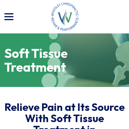
menu
Skip
to
Content
Soft Tissue
Treatment
Relieve Pain at Its Source
With Soft Tissue